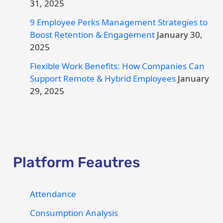
31, 2025
9 Employee Perks Management Strategies to
Boost Retention & Engagement
January 30,
2025
Flexible Work Benefits: How Companies Can
Support Remote & Hybrid Employees
January
29, 2025
Platform Feautres
Attendance
Consumption Analysis