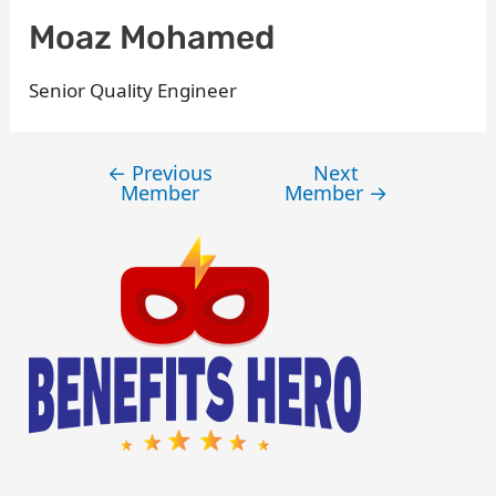
Moaz Mohamed
Senior Quality Engineer
←
Previous
Next
Member
Member
→