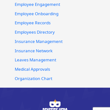
Employee Engagement
Employee Onboarding
Employee Records
Employees Directory
Insurance Management
Insurance Network
Leaves Management
Medical Approvals
Organization Chart