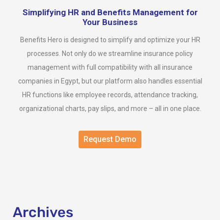
Simplifying HR and Benefits Management for
Your Business
Benefits Hero is designed to simplify and optimize your HR
processes. Not only do we streamline insurance policy
management with full compatibility with all insurance
companies in Egypt, but our platform also handles essential
HR functions like employee records, attendance tracking,
organizational charts, pay slips, and more – all in one place.
Request Demo
Archives