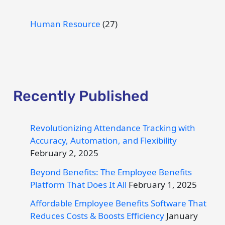
Human Resource
(27)
Recently Published
Revolutionizing Attendance Tracking with
Accuracy, Automation, and Flexibility
February 2, 2025
Beyond Benefits: The Employee Benefits
Platform That Does It All
February 1, 2025
Affordable Employee Benefits Software That
Reduces Costs & Boosts Efficiency
January