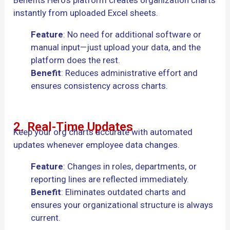
instantly from uploaded Excel sheets.
Feature
: No need for additional software or
manual input—just upload your data, and the
platform does the rest.
Benefit
: Reduces administrative effort and
ensures consistency across charts.
2. Real-Time Updates
Keep your org charts accurate with automated
updates whenever employee data changes.
Feature
: Changes in roles, departments, or
reporting lines are reflected immediately.
Benefit
: Eliminates outdated charts and
ensures your organizational structure is always
current.