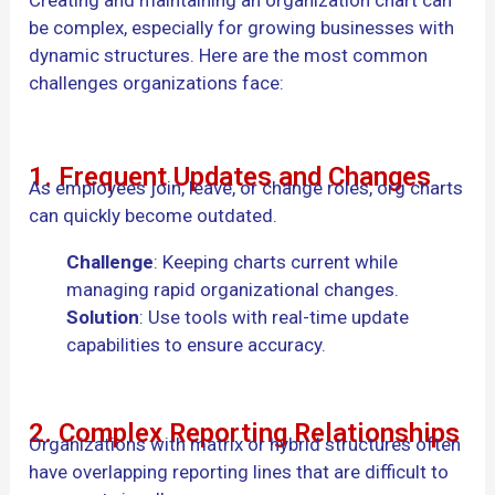
be complex, especially for growing businesses with
dynamic structures. Here are the most common
challenges organizations face:
1. Frequent Updates and Changes
As employees join, leave, or change roles, org charts
can quickly become outdated.
Challenge
: Keeping charts current while
managing rapid organizational changes.
Solution
: Use tools with real-time update
capabilities to ensure accuracy.
2. Complex Reporting Relationships
Organizations with matrix or hybrid structures often
have overlapping reporting lines that are difficult to