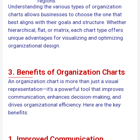
regions.
Understanding the various types of organization
charts allows businesses to choose the one that
best aligns with their goals and structure. Whether
hierarchical, flat, or matrix, each chart type offers
unique advantages for visualizing and optimizing
organizational design.
3. Benefits of Organization Charts
An organization chart is more than just a visual
representation—it’s a powerful tool that improves
communication, enhances decision-making, and
drives organizational efficiency. Here are the key
benefits:
1. Improved Communication