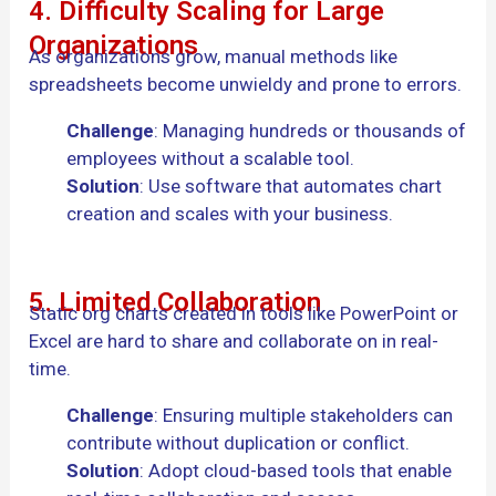
4. Difficulty Scaling for Large
Organizations
As organizations grow, manual methods like
spreadsheets become unwieldy and prone to errors.
Challenge
: Managing hundreds or thousands of
employees without a scalable tool.
Solution
: Use software that automates chart
creation and scales with your business.
5. Limited Collaboration
Static org charts created in tools like PowerPoint or
Excel are hard to share and collaborate on in real-
time.
Challenge
: Ensuring multiple stakeholders can
contribute without duplication or conflict.
Solution
: Adopt cloud-based tools that enable