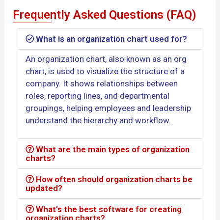
Frequently Asked Questions (FAQ)
What is an organization chart used for?
An organization chart, also known as an org
chart, is used to visualize the structure of a
company. It shows relationships between
roles, reporting lines, and departmental
groupings, helping employees and leadership
understand the hierarchy and workflow.
What are the main types of organization
charts?
How often should organization charts be
updated?
What’s the best software for creating
organization charts?