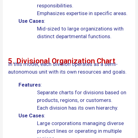
responsibilities.
Emphasizes expertise in specific areas.
Use Cases
:
Mid-sized to large organizations with
distinct departmental functions.
5. Divisional Organization Chart
In this model, each division operates as a semi-
autonomous unit with its own resources and goals.
Features
:
Separate charts for divisions based on
products, regions, or customers.
Each division has its own hierarchy.
Use Cases
:
Large corporations managing diverse
product lines or operating in multiple