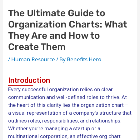
The Ultimate Guide to
Organization Charts: What
They Are and How to
Create Them
/
Human Resource
/ By
Benefits Hero
Introduction
Every successful organization relies on clear
communication and well-defined roles to thrive. At
the heart of this clarity lies the organization chart –
a visual representation of a company’s structure that
outlines roles, responsibilities, and relationships.
Whether you’re managing a startup or a
multinational corporation, an effective org chart