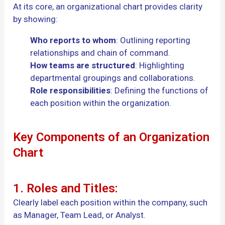
At its core, an organizational chart provides clarity
by showing:
Who reports to whom
: Outlining reporting
relationships and chain of command.
How teams are structured
: Highlighting
departmental groupings and collaborations.
Role responsibilities
: Defining the functions of
each position within the organization.
Key Components of an Organization
Chart
1. Roles and Titles:
Clearly label each position within the company, such
as Manager, Team Lead, or Analyst.