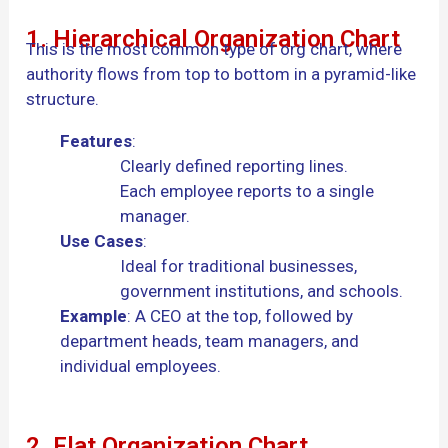
1. Hierarchical Organization Chart
This is the most common type of org chart, where
authority flows from top to bottom in a pyramid-like
structure.
Features
:
Clearly defined reporting lines.
Each employee reports to a single
manager.
Use Cases
:
Ideal for traditional businesses,
government institutions, and schools.
Example
: A CEO at the top, followed by
department heads, team managers, and
individual employees.
2. Flat Organization Chart