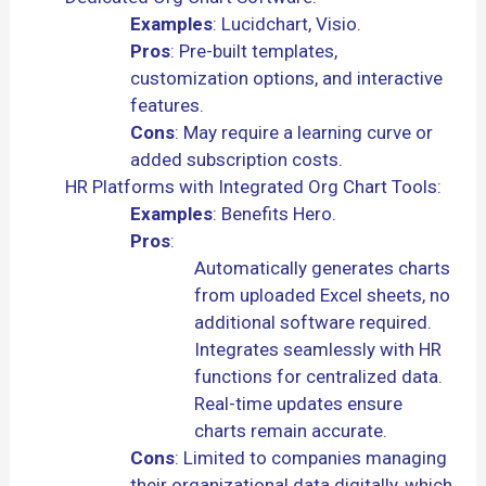
Examples
: Lucidchart, Visio.
Pros
: Pre-built templates,
customization options, and interactive
features.
Cons
: May require a learning curve or
added subscription costs.
HR Platforms with Integrated Org Chart Tools:
Examples
: Benefits Hero.
Pros
:
Automatically generates charts
from uploaded Excel sheets, no
additional software required.
Integrates seamlessly with HR
functions for centralized data.
Real-time updates ensure
charts remain accurate.
Cons
: Limited to companies managing
their organizational data digitally, which