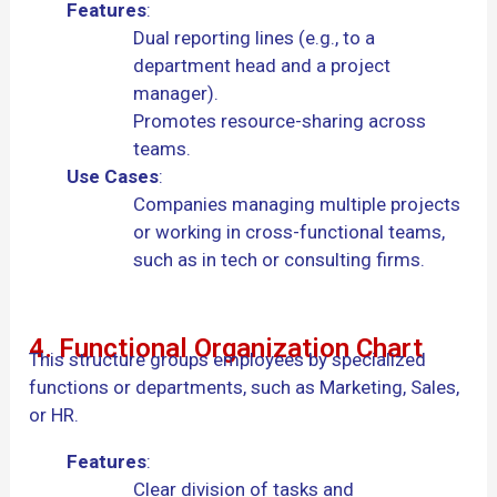
Features
:
Dual reporting lines (e.g., to a
department head and a project
manager).
Promotes resource-sharing across
teams.
Use Cases
:
Companies managing multiple projects
or working in cross-functional teams,
such as in tech or consulting firms.
4. Functional Organization Chart
This structure groups employees by specialized
functions or departments, such as Marketing, Sales,
or HR.
Features
:
Clear division of tasks and