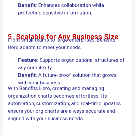
Benefit
: Enhances collaboration while
protecting sensitive information.
5. Scalable for Any Business Size
From small teams to large enterprises, Benefits
Hero adapts to meet your needs.
Feature
: Supports organizational structures of
any complexity.
Benefit
: A future-proof solution that grows
with your business.
With Benefits Hero, creating and managing
organization charts becomes effortless. Its
automation, customization, and real-time updates
ensure your org charts are always accurate and
aligned with your business needs.