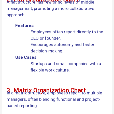
A flat structure has few or no levels of middle
management, promoting a more collaborative
approach.
Features
:
Employees often report directly to the
CEO or founder.
Encourages autonomy and faster
decision-making.
Use Cases
:
Startups and small companies with a
flexible work culture.
3. Matrix Organization Chart
In a matrix structure, employees report to multiple
managers, often blending functional and project-
based reporting.