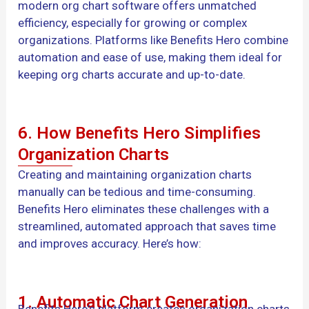
modern org chart software offers unmatched
efficiency, especially for growing or complex
organizations. Platforms like Benefits Hero combine
automation and ease of use, making them ideal for
keeping org charts accurate and up-to-date.
6. How Benefits Hero Simplifies
Organization Charts
Creating and maintaining organization charts
manually can be tedious and time-consuming.
Benefits Hero eliminates these challenges with a
streamlined, automated approach that saves time
and improves accuracy. Here’s how:
1. Automatic Chart Generation
Benefits Hero’s platform creates organization charts