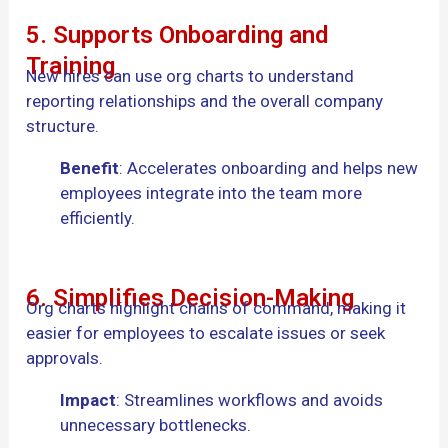
5. Supports Onboarding and
Training
New hires can use org charts to understand
reporting relationships and the overall company
structure.
Benefit
: Accelerates onboarding and helps new
employees integrate into the team more
efficiently.
6. Simplifies Decision-Making
Org charts highlight chains of command, making it
easier for employees to escalate issues or seek
approvals.
Impact
: Streamlines workflows and avoids
unnecessary bottlenecks.