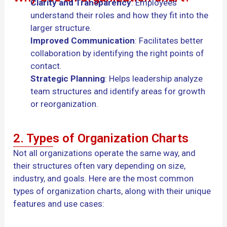
Clarity and Transparency
: Employees
understand their roles and how they fit into the
larger structure.
Improved Communication
: Facilitates better
collaboration by identifying the right points of
contact.
Strategic Planning
: Helps leadership analyze
team structures and identify areas for growth
or reorganization.
2. Types of Organization Charts
Not all organizations operate the same way, and
their structures often vary depending on size,
industry, and goals. Here are the most common
types of organization charts, along with their unique
features and use cases: