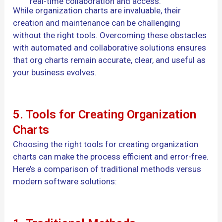
real-time collaboration and access.
While organization charts are invaluable, their
creation and maintenance can be challenging
without the right tools. Overcoming these obstacles
with automated and collaborative solutions ensures
that org charts remain accurate, clear, and useful as
your business evolves.
5. Tools for Creating Organization
Charts
Choosing the right tools for creating organization
charts can make the process efficient and error-free.
Here’s a comparison of traditional methods versus
modern software solutions: