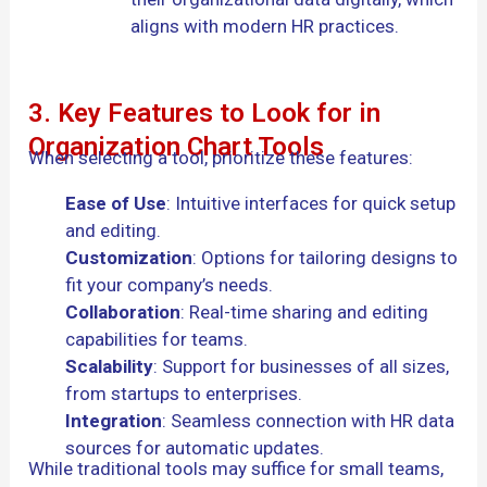
aligns with modern HR practices.
3. Key Features to Look for in
Organization Chart Tools
When selecting a tool, prioritize these features:
Ease of Use
: Intuitive interfaces for quick setup
and editing.
Customization
: Options for tailoring designs to
fit your company’s needs.
Collaboration
: Real-time sharing and editing
capabilities for teams.
Scalability
: Support for businesses of all sizes,
from startups to enterprises.
Integration
: Seamless connection with HR data
sources for automatic updates.
While traditional tools may suffice for small teams,