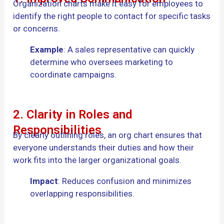
Organization charts make it easy for employees to
identify the right people to contact for specific tasks
or concerns.
Example
: A sales representative can quickly
determine who oversees marketing to
coordinate campaigns.
2. Clarity in Roles and
Responsibilities
By clearly outlining roles, an org chart ensures that
everyone understands their duties and how their
work fits into the larger organizational goals.
Impact
: Reduces confusion and minimizes
overlapping responsibilities.