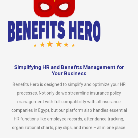
Simplifying HR and Benefits Management for
Your Business
Benefits Hero is designed to simplify and optimize your HR
processes. Not only do we streamline insurance policy
management with full compatibility with all insurance
companies in Egypt, but our platform also handles essential
HR functions like employee records, attendance tracking,
organizational charts, pay slips, and more – all in one place.