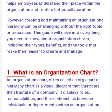
helps employees understand their place within the
organization and fosters better collaboration.
However, creating and maintaining an organizational
hierarchy can be challenging without the right tools
or processes. This guide will delve into everything
you need to know about organization charts,
including their types, benefits, and the tools that
make them easier to create and manage.
1. What is an Organization Chart?
An organization chart, often called an org chart or
hierarchy chart, is a visual diagram that illustrates
the structure of a company. It displays roles,
responsibilities, and the relationships between
individuals or departments within an organization.