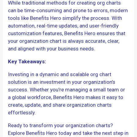
While traditional methods for creating org charts
can be time-consuming and prone to errors, modern
tools like Benefits Hero simplify the process. With
automation, real-time updates, and user-friendly
customization features, Benefits Hero ensures that
your organization chart is always accurate, clear,
and aligned with your business needs.
Key Takeaways:
Investing in a dynamic and scalable org chart
solution is an investment in your organization’s
success. Whether you’re managing a small team or
a global workforce, Benefits Hero makes it easy to
create, update, and share organization charts
effortlessly.
Ready to transform your organization charts?
Explore Benefits Hero today and take the next step in