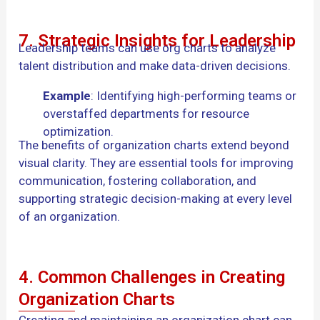
7. Strategic Insights for Leadership
Leadership teams can use org charts to analyze
talent distribution and make data-driven decisions.
Example
: Identifying high-performing teams or
overstaffed departments for resource
optimization.
The benefits of organization charts extend beyond
visual clarity. They are essential tools for improving
communication, fostering collaboration, and
supporting strategic decision-making at every level
of an organization.
4. Common Challenges in Creating
Organization Charts
Creating and maintaining an organization chart can