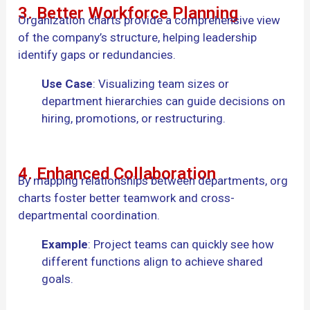
3. Better Workforce Planning
Organization charts provide a comprehensive view
of the company’s structure, helping leadership
identify gaps or redundancies.
Use Case
: Visualizing team sizes or
department hierarchies can guide decisions on
hiring, promotions, or restructuring.
4. Enhanced Collaboration
By mapping relationships between departments, org
charts foster better teamwork and cross-
departmental coordination.
Example
: Project teams can quickly see how
different functions align to achieve shared
goals.