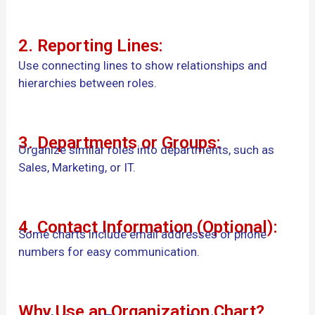
2. Reporting Lines:
Use connecting lines to show relationships and
hierarchies between roles.
3. Departments or Groups:
Organize similar roles into departments, such as
Sales, Marketing, or IT.
4. Contact Information (Optional):
Some charts include email addresses or phone
numbers for easy communication.
Why Use an Organization Chart?