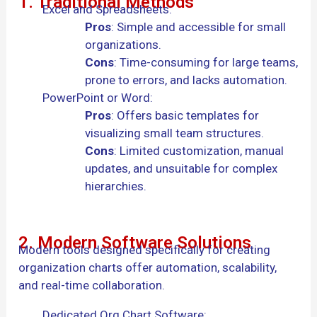
1. Traditional Methods
Excel and Spreadsheets:
Pros
: Simple and accessible for small
organizations.
Cons
: Time-consuming for large teams,
prone to errors, and lacks automation.
PowerPoint or Word:
Pros
: Offers basic templates for
visualizing small team structures.
Cons
: Limited customization, manual
updates, and unsuitable for complex
hierarchies.
2. Modern Software Solutions
Modern tools designed specifically for creating
organization charts offer automation, scalability,
and real-time collaboration.
Dedicated Org Chart Software: