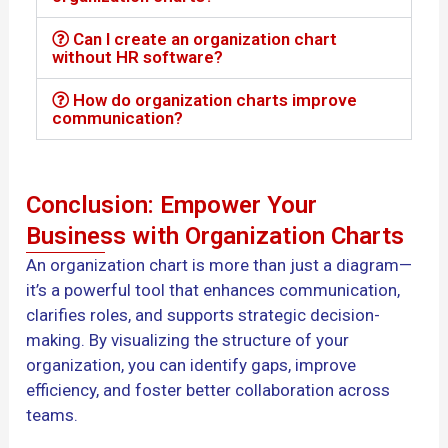
Can I create an organization chart
without HR software?
How do organization charts improve
communication?
Conclusion: Empower Your
Business with Organization Charts
An organization chart is more than just a diagram—
it’s a powerful tool that enhances communication,
clarifies roles, and supports strategic decision-
making. By visualizing the structure of your
organization, you can identify gaps, improve
efficiency, and foster better collaboration across
teams.