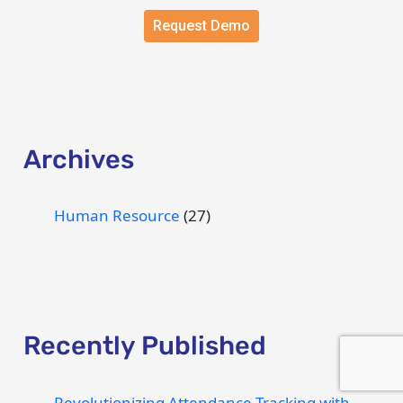
Request Demo
Archives
Human Resource
(27)
Recently Published
Revolutionizing Attendance Tracking with