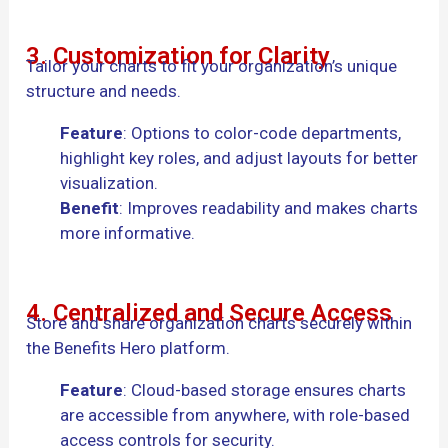
3. Customization for Clarity
Tailor your charts to fit your organization’s unique
structure and needs.
Feature
: Options to color-code departments,
highlight key roles, and adjust layouts for better
visualization.
Benefit
: Improves readability and makes charts
more informative.
4. Centralized and Secure Access
Store and share organization charts securely within
the Benefits Hero platform.
Feature
: Cloud-based storage ensures charts
are accessible from anywhere, with role-based
access controls for security.