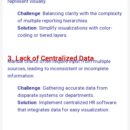
represent visually.
Challenge
: Balancing clarity with the complexity
of multiple reporting hierarchies.
Solution
: Simplify visualizations with color-
coding or tiered layers.
3. Lack of Centralized Data
Manual charts often require input from multiple
sources, leading to inconsistent or incomplete
information.
Challenge
: Gathering accurate data from
disparate systems or departments.
Solution
: Implement centralized HR software
that integrates data for easy visualization.