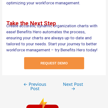
optimizing your workforce management.
Take the Next Step
Create accurate, dynamic organization charts with
ease! Benefits Hero automates the process,
ensuring your charts are always up-to-date and
tailored to your needs. Start your journey to better
workforce management – try Benefits Hero today!
REQUEST DEMO
←
Previous
Next Post
Post
→