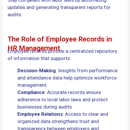
updates and generating transparent reports for
audits.
The Role of Employee Records in
HR Management
Employee records provide a centralized repository
of information that supports:
Decision-Making
: Insights from performance
and attendance data help optimize workforce
management.
Compliance
: Accurate records ensure
adherence to local labor laws and protect
businesses during audits.
Employee Relations
: Access to clear and
organized data strengthens trust and
transparency between employers and