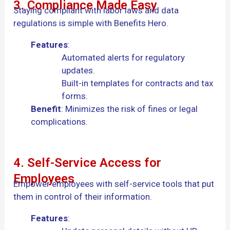
3. Compliance Made Easy
Staying compliant with labor laws and data
regulations is simple with Benefits Hero.
Features
:
Automated alerts for regulatory
updates.
Built-in templates for contracts and tax
forms.
Benefit
: Minimizes the risk of fines or legal
complications.
4. Self-Service Access for
Employees
Empower employees with self-service tools that put
them in control of their information.
Features
: