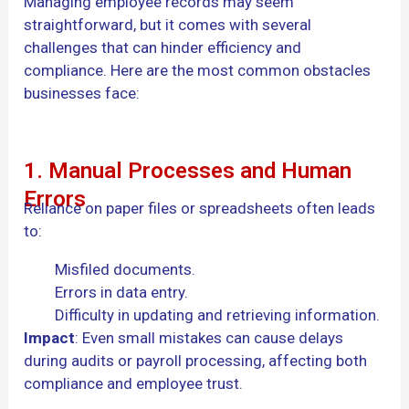
Managing employee records may seem
straightforward, but it comes with several
challenges that can hinder efficiency and
compliance. Here are the most common obstacles
businesses face:
1. Manual Processes and Human
Errors
Reliance on paper files or spreadsheets often leads
to:
Misfiled documents.
Errors in data entry.
Difficulty in updating and retrieving information.
Impact
: Even small mistakes can cause delays
during audits or payroll processing, affecting both
compliance and employee trust.