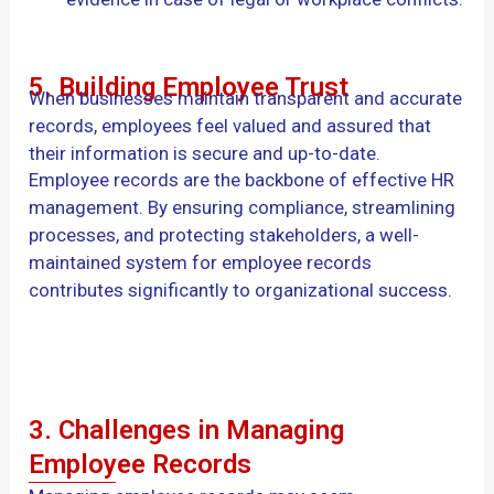
5. Building Employee Trust
When businesses maintain transparent and accurate
records, employees feel valued and assured that
their information is secure and up-to-date.
Employee records are the backbone of effective HR
management. By ensuring compliance, streamlining
processes, and protecting stakeholders, a well-
maintained system for employee records
contributes significantly to organizational success.
3. Challenges in Managing
Employee Records