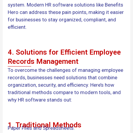
system. Modern HR software solutions like Benefits
Hero can address these pain points, making it easier
for businesses to stay organized, compliant, and
efficient.
4. Solutions for Efficient Employee
Records Management
To overcome the challenges of managing employee
records, businesses need solutions that combine
organization, security, and efficiency. Here’s how
traditional methods compare to modern tools, and
why HR software stands out:
1. Traditional Methods
Paper Files and Spreadsheets: