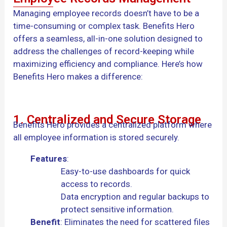
Managing employee records doesn’t have to be a
time-consuming or complex task. Benefits Hero
offers a seamless, all-in-one solution designed to
address the challenges of record-keeping while
maximizing efficiency and compliance. Here’s how
Benefits Hero makes a difference:
1. Centralized and Secure Storage
Benefits Hero provides a centralized platform where
all employee information is stored securely.
Features
:
Easy-to-use dashboards for quick
access to records.
Data encryption and regular backups to
protect sensitive information.
Benefit
: Eliminates the need for scattered files