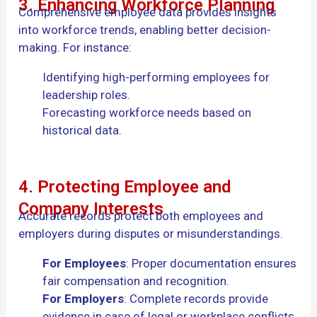
3. Enhancing Workforce Planning
Comprehensive employee data provides insights
into workforce trends, enabling better decision-
making. For instance:
Identifying high-performing employees for
leadership roles.
Forecasting workforce needs based on
historical data.
4. Protecting Employee and
Company Interests
Accurate records protect both employees and
employers during disputes or misunderstandings.
For Employees
: Proper documentation ensures
fair compensation and recognition.
For Employers
: Complete records provide
evidence in case of legal or workplace conflicts.