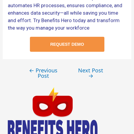
automates HR processes, ensures compliance, and
enhances data security—all while saving you time
and effort. Try Benefits Hero today and transform
the way you manage your workforce
REQUEST DEMO
←
Previous
Next Post
Post
→