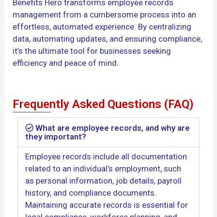
Benefits Hero transforms employee records
management from a cumbersome process into an
effortless, automated experience. By centralizing
data, automating updates, and ensuring compliance,
it’s the ultimate tool for businesses seeking
efficiency and peace of mind.
Frequently Asked Questions (FAQ)
What are employee records, and why are
they important?
Employee records include all documentation
related to an individual’s employment, such
as personal information, job details, payroll
history, and compliance documents.
Maintaining accurate records is essential for
legal compliance, workforce planning, and