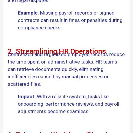
and legal disputes.
Example
: Missing payroll records or signed
contracts can result in fines or penalties during
compliance checks.
2. Streamlining HR Operations
Centralized and organized employee records reduce
the time spent on administrative tasks. HR teams
can retrieve documents quickly, eliminating
inefficiencies caused by manual processes or
scattered files.
Impact
: With a reliable system, tasks like
onboarding, performance reviews, and payroll
adjustments become seamless.