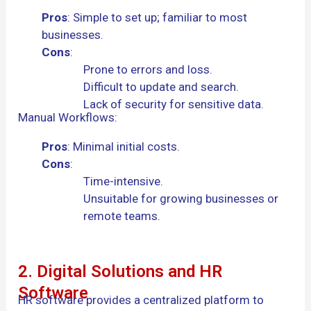
Pros
: Simple to set up; familiar to most
businesses.
Cons
:
Prone to errors and loss.
Difficult to update and search.
Lack of security for sensitive data.
Manual Workflows:
Pros
: Minimal initial costs.
Cons
:
Time-intensive.
Unsuitable for growing businesses or
remote teams.
2. Digital Solutions and HR
Software
HR software provides a centralized platform to