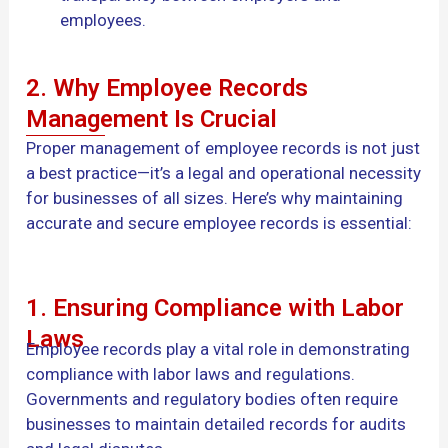
employees.
2. Why Employee Records
Management Is Crucial
Proper management of employee records is not just
a best practice—it’s a legal and operational necessity
for businesses of all sizes. Here’s why maintaining
accurate and secure employee records is essential:
1. Ensuring Compliance with Labor
Laws
Employee records play a vital role in demonstrating
compliance with labor laws and regulations.
Governments and regulatory bodies often require
businesses to maintain detailed records for audits