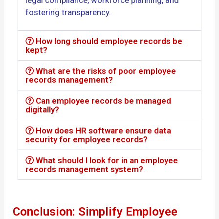
fostering transparency.
How long should employee records be
kept?
What are the risks of poor employee
records management?
Can employee records be managed
digitally?
How does HR software ensure data
security for employee records?
What should I look for in an employee
records management system?
Conclusion: Simplify Employee