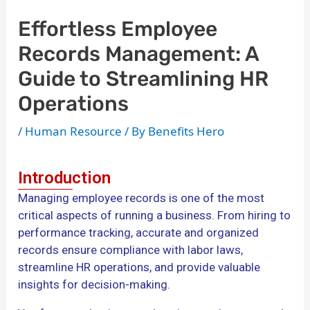
Effortless Employee
Records Management: A
Guide to Streamlining HR
Operations
/
Human Resource
/ By
Benefits Hero
Introduction
Managing employee records is one of the most
critical aspects of running a business. From hiring to
performance tracking, accurate and organized
records ensure compliance with labor laws,
streamline HR operations, and provide valuable
insights for decision-making.