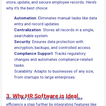
store, update, and secure employee records. Here’s
why it’s the best choice:
Automation
: Eliminates manual tasks like data
entry and record updates.
Centralization
: Stores all records in a single,
searchable system.
Security
: Ensures data protection with
encryption, backups, and controlled access.
Compliance Support
: Tracks regulatory
changes and automates compliance-related
tasks.
Scalability: Adapts to businesses of any size,
from startups to large enterprises.
3. Why HR Software is Ideal
Modern HR systems like Benefits Hero take
efficiency a step further by integrating features like: