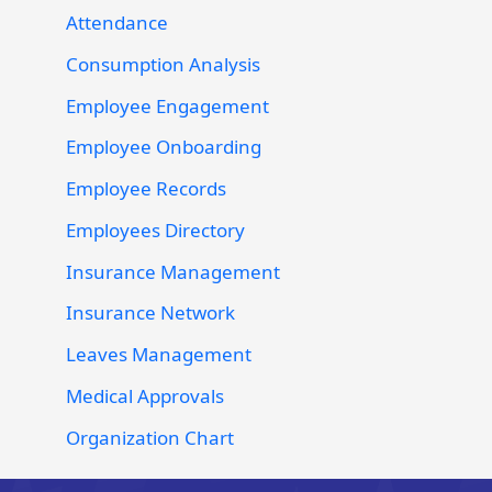
Attendance
Consumption Analysis
Employee Engagement
Employee Onboarding
Employee Records
Employees Directory
Insurance Management
Insurance Network
Leaves Management
Medical Approvals
Organization Chart