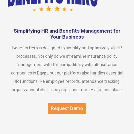
Simplifying HR and Benefits Management for
Your Business
Benefits Hero is designed to simplify and optimize your HR
processes. Not only do we streamline insurance policy
management with full compatibility with all insurance
companies in Egypt, but our platform also handles essential
HR functions like employee records, attendance tracking,
organizational charts, pay slips, and more – all in one place.
Request Demo