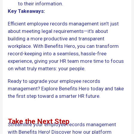
to their information.
Key Takeaways:
Efficient employee records management isn’t just
about meeting legal requirements—it’s about
building a more productive and transparent
workplace. With Benefits Hero, you can transform
record-keeping into a seamless, hassle-free
experience, giving your HR team more time to focus
on what truly matters: your people.
Ready to upgrade your employee records
management? Explore Benefits Hero today and take
the first step toward a smarter HR future.
Take the Next Step
Streamline your employee records management
with Benefits Hero! Discover how our platform