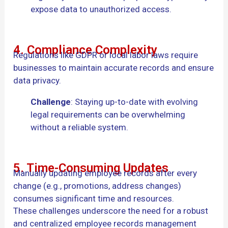
expose data to unauthorized access.
4. Compliance Complexity
Regulations like GDPR or local labor laws require
businesses to maintain accurate records and ensure
data privacy.
Challenge
: Staying up-to-date with evolving
legal requirements can be overwhelming
without a reliable system.
5. Time-Consuming Updates
Manually updating employee records after every
change (e.g., promotions, address changes)
consumes significant time and resources.
These challenges underscore the need for a robust
and centralized employee records management