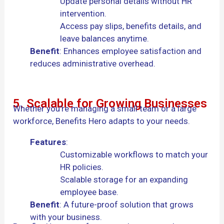
Update personal details without HR
intervention.
Access pay slips, benefits details, and
leave balances anytime.
Benefit
: Enhances employee satisfaction and
reduces administrative overhead.
5. Scalable for Growing Businesses
Whether you’re managing a small team or a large
workforce, Benefits Hero adapts to your needs.
Features
:
Customizable workflows to match your
HR policies.
Scalable storage for an expanding
employee base.
Benefit
: A future-proof solution that grows
with your business.