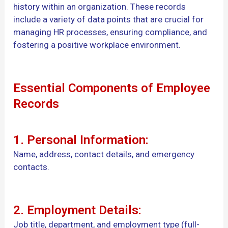
history within an organization. These records
include a variety of data points that are crucial for
managing HR processes, ensuring compliance, and
fostering a positive workplace environment.
Essential Components of Employee
Records
1. Personal Information:
Name, address, contact details, and emergency
contacts.
2. Employment Details:
Job title, department, and employment type (full-