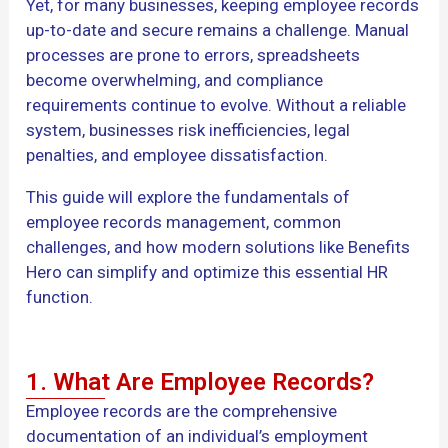
Yet, for many businesses, keeping employee records
up-to-date and secure remains a challenge. Manual
processes are prone to errors, spreadsheets
become overwhelming, and compliance
requirements continue to evolve. Without a reliable
system, businesses risk inefficiencies, legal
penalties, and employee dissatisfaction.
This guide will explore the fundamentals of
employee records management, common
challenges, and how modern solutions like Benefits
Hero can simplify and optimize this essential HR
function.
1. What Are Employee Records?
Employee records are the comprehensive
documentation of an individual’s employment