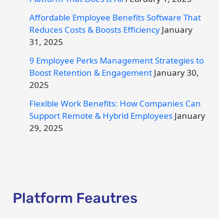
Affordable Employee Benefits Software That
Reduces Costs & Boosts Efficiency
January
31, 2025
9 Employee Perks Management Strategies to
Boost Retention & Engagement
January 30,
2025
Flexible Work Benefits: How Companies Can
Support Remote & Hybrid Employees
January
29, 2025
Platform Feautres