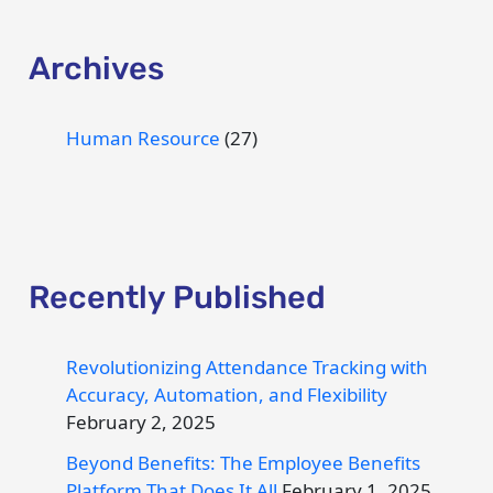
Archives
Human Resource
(27)
Recently Published
Revolutionizing Attendance Tracking with
Accuracy, Automation, and Flexibility
February 2, 2025
Beyond Benefits: The Employee Benefits
Platform That Does It All
February 1, 2025