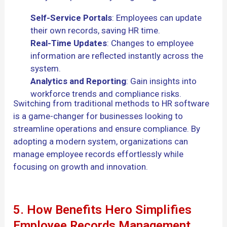
Self-Service Portals
: Employees can update
their own records, saving HR time.
Real-Time Updates
: Changes to employee
information are reflected instantly across the
system.
Analytics and Reporting
: Gain insights into
workforce trends and compliance risks.
Switching from traditional methods to HR software
is a game-changer for businesses looking to
streamline operations and ensure compliance. By
adopting a modern system, organizations can
manage employee records effortlessly while
focusing on growth and innovation.
5. How Benefits Hero Simplifies
Employee Records Management