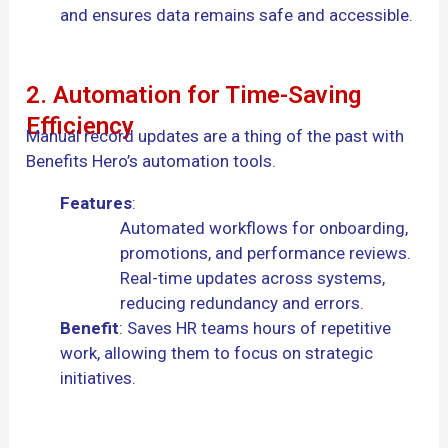
and ensures data remains safe and accessible.
2. Automation for Time-Saving
Efficiency
Manual record updates are a thing of the past with
Benefits Hero’s automation tools.
Features
:
Automated workflows for onboarding,
promotions, and performance reviews.
Real-time updates across systems,
reducing redundancy and errors.
Benefit
: Saves HR teams hours of repetitive
work, allowing them to focus on strategic
initiatives.