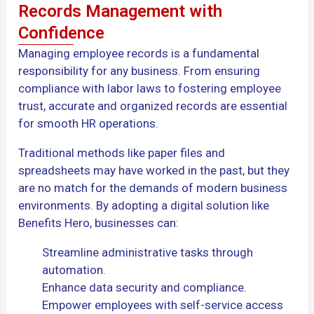
Records Management with
Confidence
Managing employee records is a fundamental
responsibility for any business. From ensuring
compliance with labor laws to fostering employee
trust, accurate and organized records are essential
for smooth HR operations.
Traditional methods like paper files and
spreadsheets may have worked in the past, but they
are no match for the demands of modern business
environments. By adopting a digital solution like
Benefits Hero, businesses can:
Streamline administrative tasks through
automation.
Enhance data security and compliance.
Empower employees with self-service access