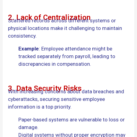
2. Lack of Centralization
Scattered records across different systems or
physical locations make it challenging to maintain
consistency.
Example
: Employee attendance might be
tracked separately from payroll, leading to
discrepancies in compensation.
3. Data Security Risks
With increasing concerns about data breaches and
cyberattacks, securing sensitive employee
information is a top priority.
Paper-based systems are vulnerable to loss or
damage.
Digital systems without proper encryption may